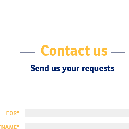
Contact us
Send us your requests
FOR
TNAME