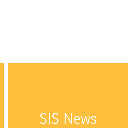
SIS News