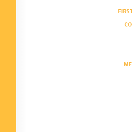
FIRS
C
ME