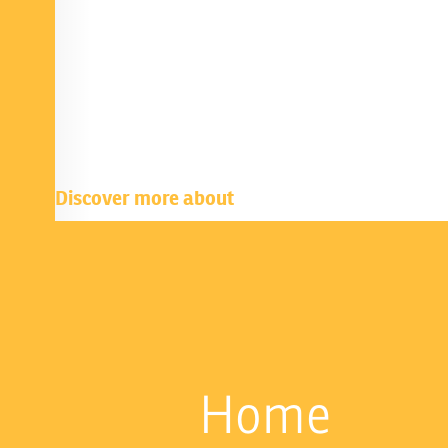
Discover more about
Home