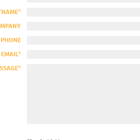
TNAME
OMPANY
PHONE
EMAIL
SSAGE