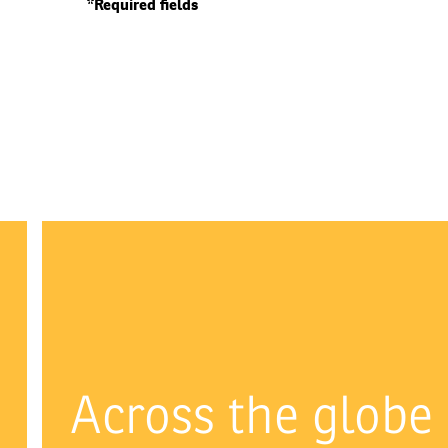
*Required fields
Across the globe